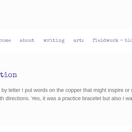
come
about
writing
art:
fieldwork – bl
ation
y letter I put words on the copper that might inspire or 
th directions. Yes, it was a practice bracelet but also I 