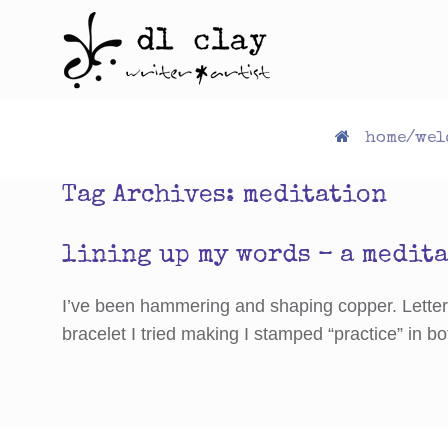
Skip
to
content
home/wel
Tag Archives:
meditation
lining up my words – a medit
I’ve been hammering and shaping copper. Letter b
bracelet I tried making I stamped “practice” in bo