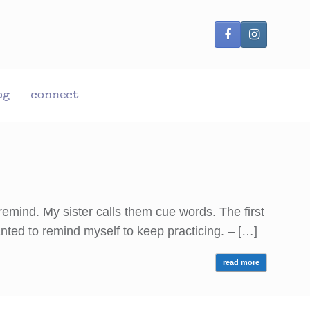
og
connect
remind. My sister calls them cue words. The first
wanted to remind myself to keep practicing. – […]
read more