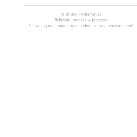
© dl clay - writer*artist
fieldwork: process & progress
*all writing and images by deb clay unless otherwise noted*