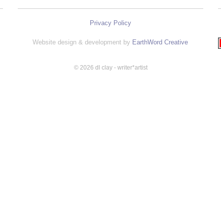
Privacy Policy
Website design & development by
EarthWord Creative
© 2026 dl clay - writer*artist