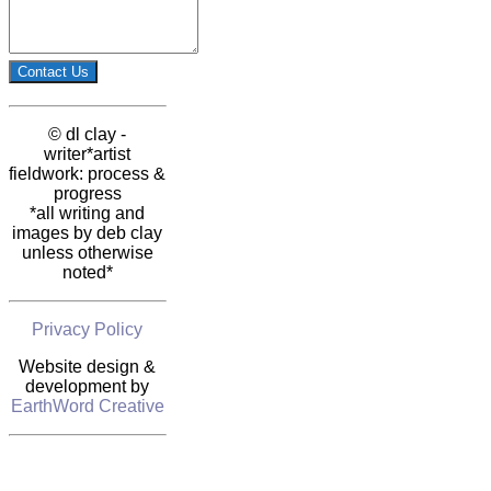
Contact Us
© dl clay -
writer*artist
fieldwork: process &
progress
*all writing and
images by deb clay
unless otherwise
noted*
Privacy Policy
Website design &
development by
EarthWord Creative