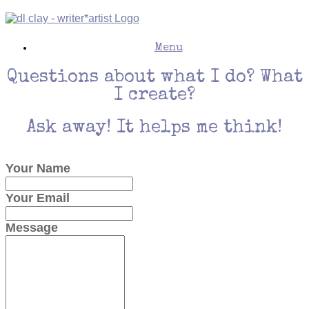
Skip
to
content
Menu
Questions about what I do? What
I create?
Ask away! It helps me think!
Your Name
Your Email
Message