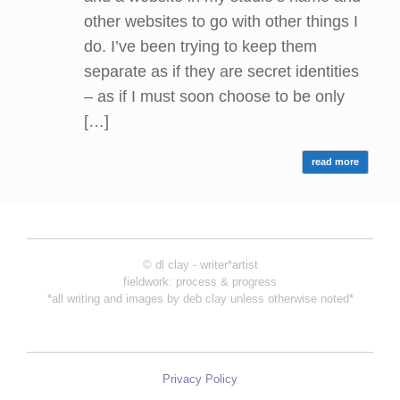
other websites to go with other things I
do. I’ve been trying to keep them
separate as if they are secret identities
– as if I must soon choose to be only
[…]
read more
© dl clay - writer*artist
fieldwork: process & progress
*all writing and images by deb clay unless otherwise noted*
Privacy Policy