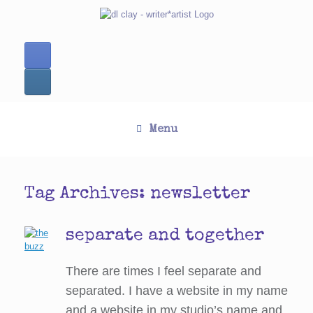
Skip
to
content
Menu
Tag Archives:
newsletter
separate and together
There are times I feel separate and
separated. I have a website in my name
and a website in my studio’s name and