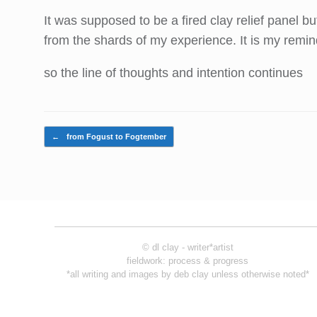
It was supposed to be a fired clay relief panel b
from the shards of my experience. It is my remin
so the line of thoughts and intention continues
Post navigation
←
from Fogust to Fogtember
© dl clay - writer*artist
fieldwork: process & progress
*all writing and images by deb clay unless otherwise noted*