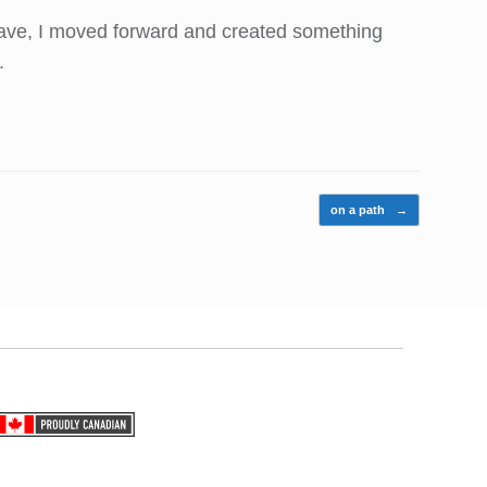
he rave, I moved forward and created something
.
on a path
→