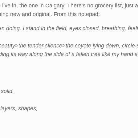
 live in, the one in Calgary. There’s no grocery list, jus
ing new and original. From this notepad:
n doing. I stand in the field, eyes closed, breathing, f
eauty>the tender silence>the coyote lying down, circle-s
ing its way along the side of a fallen tree like my hand a
solid.
 layers, shapes,