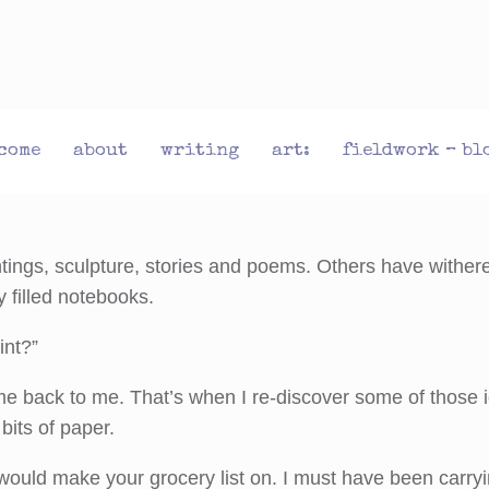
come
about
writing
art:
fieldwork – bl
tings, sculpture, stories and poems. Others have withere
y filled notebooks.
int?”
come back to me. That’s when I re-discover some of those
its of paper.
 would make your grocery list on. I must have been carry