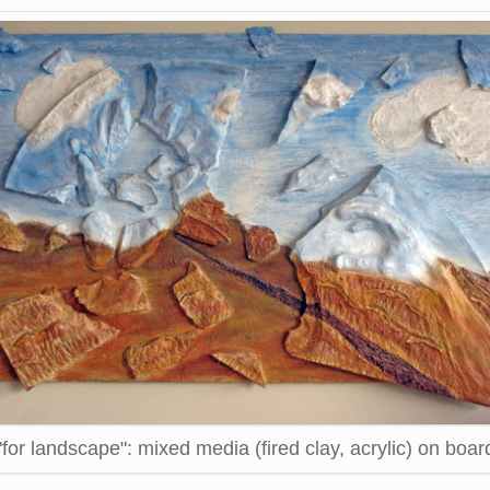
"for landscape": mixed media (fired clay, acrylic) on boar