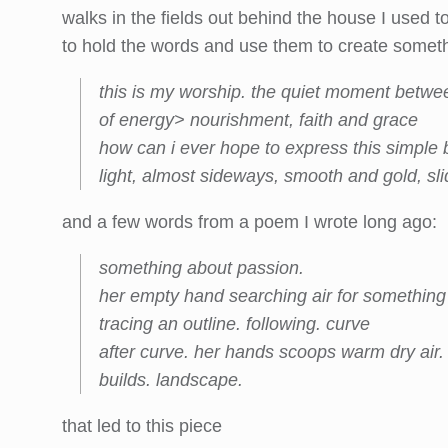
walks in the fields out behind the house I used to
to hold the words and use them to create someth
this is my worship. the quiet moment betwee
of energy> nourishment, faith and grace
how can i ever hope to express this simple b
light, almost sideways, smooth and gold, slid
and a few words from a poem I wrote long ago:
s
omething about passion.
her empty hand searching air for something 
tracing an outline. following. curve
after curve. her hands scoops warm dry air.
builds. landscape.
that led to this piece