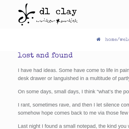
Skip
to
content
home/wel
lost and found
I have had ideas. Some have come to life in pain
desk drawer or languished in a multitude of partl
On some days, small days, I think “what’s the po
I rant, sometimes rave, and then I let silence 
somehow hope comes back to me via those few b
Last night I found a small notepad, the kind you