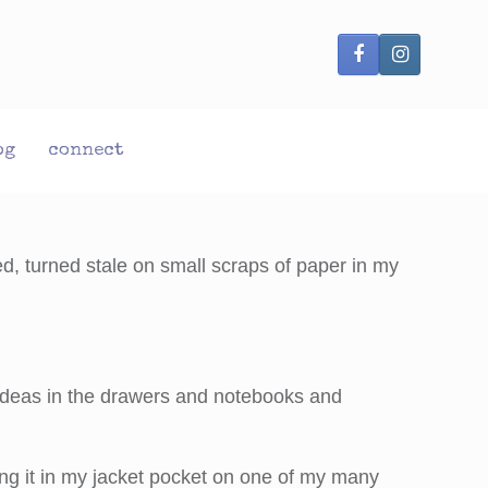
og
connect
d, turned stale on small scraps of paper in my
 ideas in the drawers and notebooks and
ing it in my jacket pocket on one of my many