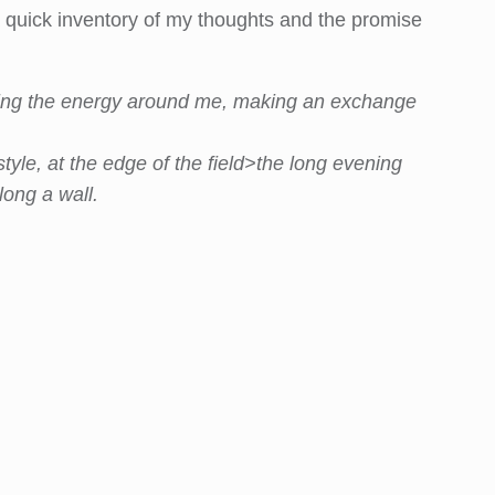
t a quick inventory of my thoughts and the promise
eeling the energy around me, making an exchange
tyle, at the edge of the field>the long evening
long a wall.