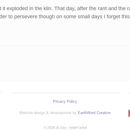
ut it exploded in the kiln. That day, after the rant and t
der to persevere though on some small days I forget this
Privacy Policy
Website design & development by
EarthWord Creative
© 2026 dl clay - writer*artist