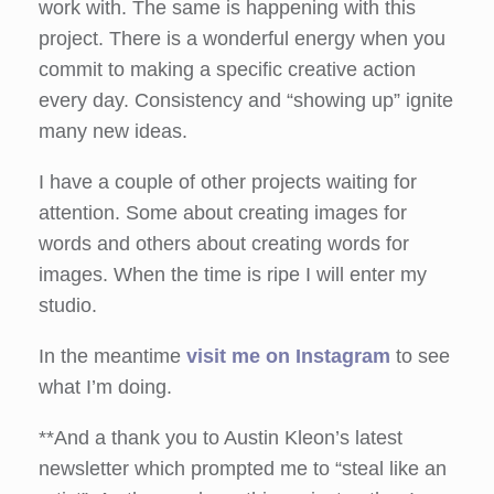
work with. The same is happening with this
project. There is a wonderful energy when you
commit to making a specific creative action
every day. Consistency and “showing up” ignite
many new ideas.
I have a couple of other projects waiting for
attention. Some about creating images for
words and others about creating words for
images. When the time is ripe I will enter my
studio.
In the meantime
visit me on Instagram
to see
what I’m doing.
**And a thank you to Austin Kleon’s latest
newsletter which prompted me to “steal like an