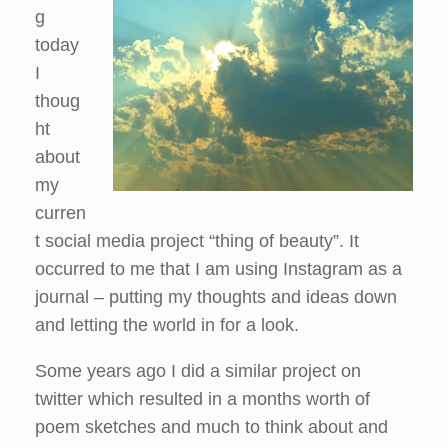
g
today
I
thoug
ht
about
my
curren
t social media project “thing of beauty”. It
occurred to me that I am using Instagram as a
journal – putting my thoughts and ideas down
and letting the world in for a look.
Some years ago I did a similar project on
twitter which resulted in a months worth of
poem sketches and much to think about and