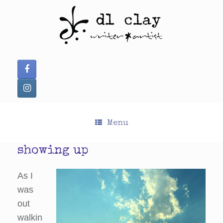
Skip
to
content
Menu
showing up
As I
was
out
walkin