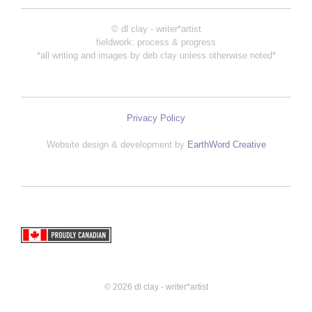
© dl clay - writer*artist
fieldwork: process & progress
*all writing and images by deb clay unless otherwise noted*
Privacy Policy
Website design & development by
EarthWord Creative
© 2026 dl clay - writer*artist