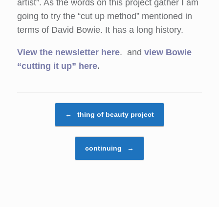
artist”. As the words on this project gather I am
going to try the “cut up method” mentioned in
terms of David Bowie. It has a long history.
View the newsletter here
. and
view Bowie
“cutting it up” here
.
Post navigation
←
thing of beauty project
continuing
→