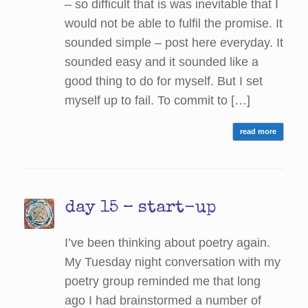
– so difficult that is was inevitable that I
would not be able to fulfil the promise. It
sounded simple – post here everyday. It
sounded easy and it sounded like a
good thing to do for myself. But I set
myself up to fail. To commit to […]
read more
day 15 – start-up
I’ve been thinking about poetry again.
My Tuesday night conversation with my
poetry group reminded me that long
ago I had brainstormed a number of