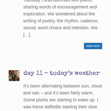
Tuesday I brainstormed with poets,
sharing words of encouragement and
exploration. We wondered about the
writing of poetry, the rhythm, cadence,
sound, word choice and intention. We
[…]
read more
day 11 – today’s weather
It’s been alternating between sun, cloud
and rain – and it’s been fairly warm.
Some plants are starting to wake up. I
saw these daffodils starting their slow