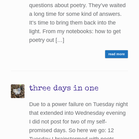
questions about poetry. They’ve waited
a long time for some kind of answers.
It’s time to bring them back into the
light. From my notebooks: how to get
poetry out […]
read more
three days in one
Due to a power failure on Tuesday night
that extended into Wednesday evening
I did not post for two of my self-
promised days. So here we go: 12