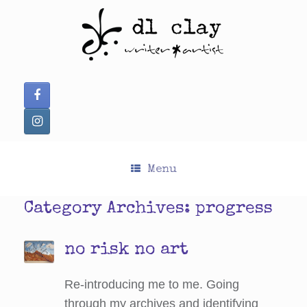
Skip
to
content
Menu
Category Archives:
progress
no risk no art
Re-introducing me to me. Going
through my archives and identifying