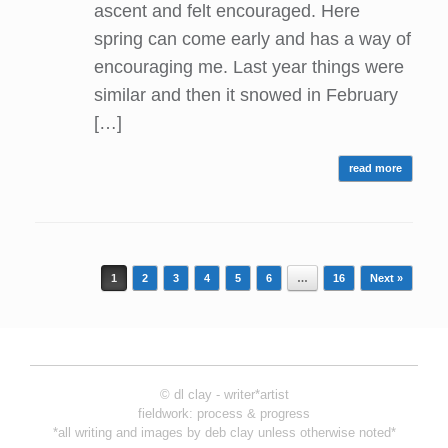
ascent and felt encouraged. Here
spring can come early and has a way of
encouraging me. Last year things were
similar and then it snowed in February
[…]
read more
Post navigation
1
2
3
4
5
6
…
16
Next »
© dl clay - writer*artist
fieldwork: process & progress
*all writing and images by deb clay unless otherwise noted*