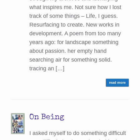
what inspires me. Not sure how I lost
track of some things – Life, I guess.
Resurfacing to create. New works in
development. A poem from too many
years ago: for landscape something
about passion. her empty hand
searching air for something solid.
tracing an […]
read more
On Being
I asked myself to do something difficult