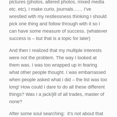
pictures (photos, altered photos, mixed media
etc. etc), I make curio, journals…… I’ve
wrestled with my restlessness thinking I should
pick one thing and follow through with it so I
can have some measure of success. (whatever
success is – but that is a topic for later)
And then I realized that my multiple interests
were not the problem. The way I looked at
them was. I was too wrapped up in fearing
what other people thought. I was embarrassed
when people asked what i did – the list was too
long! How could I dare to do all these different
things? Was I a jack/jill of all trades, master of
none?
After some soul searching: it’s not about that