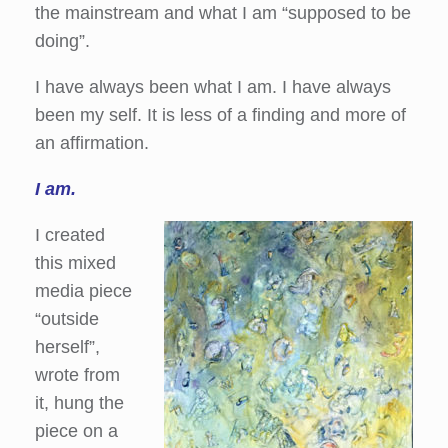
the mainstream and what I am “supposed to be
doing”.
I have always been what I am. I have always
been my self. It is less of a finding and more of
an affirmation.
I am.
I created
this mixed
media piece
“outside
herself”,
wrote from
it, hung the
piece on a