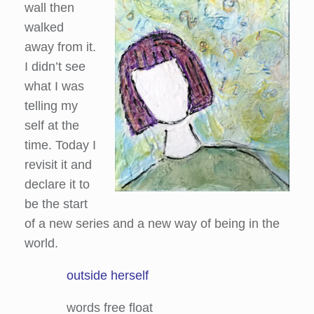
wall then
walked
away from it.
I didn’t see
what I was
telling my
self at the
time. Today I
revisit it and
declare it to
be the start
of a new series and a new way of being in the
world.
outside herself
words free float