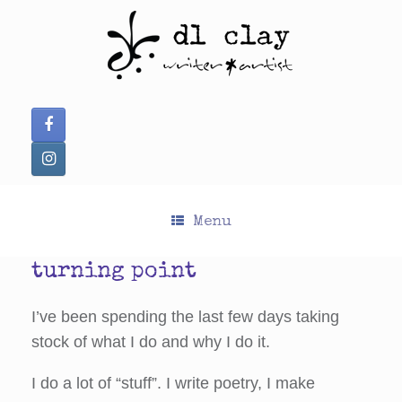
Skip
to
content
Menu
turning point
I’ve been spending the last few days taking
stock of what I do and why I do it.
I do a lot of “stuff”. I write poetry, I make