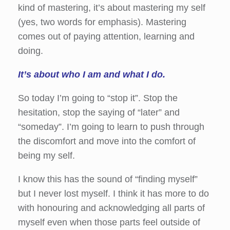
kind of mastering, it’s about mastering my self
(yes, two words for emphasis). Mastering
comes out of paying attention, learning and
doing.
It’s about who I am and what I do.
So today I’m going to “stop it”. Stop the
hesitation, stop the saying of “later” and
“someday”. I’m going to learn to push through
the discomfort and move into the comfort of
being my self.
I know this has the sound of “finding myself”
but I never lost myself. I think it has more to do
with honouring and acknowledging all parts of
myself even when those parts feel outside of