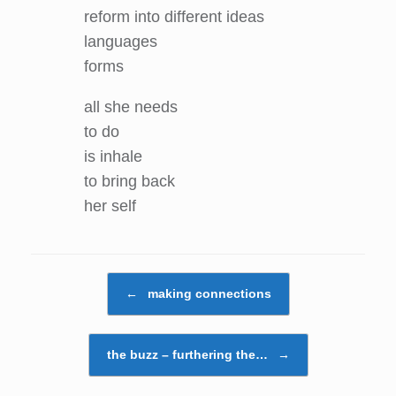
reform into different ideas
languages
forms
all she needs
to do
is inhale
to bring back
her self
Post navigation
←
making connections
the buzz – furthering the…
→