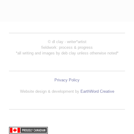
© dl clay - writer*artist
fieldwork: process & progress
*all writing and images by deb clay unless otherwise noted*
Privacy Policy
Website design & development by
EarthWord Creative