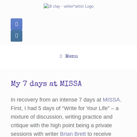
Skip
to
content
Menu
My 7 days at MISSA
In recovery from an intense 7 days at
MISSA
.
First, I had 5 days of “Write for Your Life” – a
mixture of discussion, writing practice and
critique with the high point being a private
sessions with writer
Brian Brett
to receive