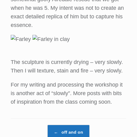
when he was 5. My intent was not to create an
exact detailed replica of him but to capture his
essence.
The sculpture is currently drying – very slowly.
Then I will texture, stain and fire – very slowly.
For my writing and processing the workshop it
is another act of “slowly”. More posts with bits
of inspiration from the class coming soon.
Post navigation
←
off and on