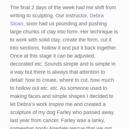
The final 2 days of the week had me shift from
writing to sculpting. Our instructor,
Debra
Sloan
, soon had us pounding and pushing
large chunks of clay into form. Her technique is
to work with solid clay, create the form, cut it
into sections, hollow it and put it back together.
Once at this stage it can be adjusted,
decorated etc. Sounds simple and is simple in
a way but there is always that attention to
detail: how to create, where to cut, how much
to hollow out etc. etc. As someone used to
making faces and simple shapes I decided to
let Debra’s work inspire me and created a
sculpture of my dog Farley who passed away
last year from cancer. Farley was a lanky,
somewhat goofy Airedale rescue that we got