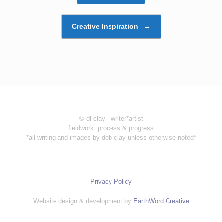
Creative Inspiration
→
© dl clay - writer*artist
fieldwork: process & progress
*all writing and images by deb clay unless otherwise noted*
Privacy Policy
Website design & development by
EarthWord Creative