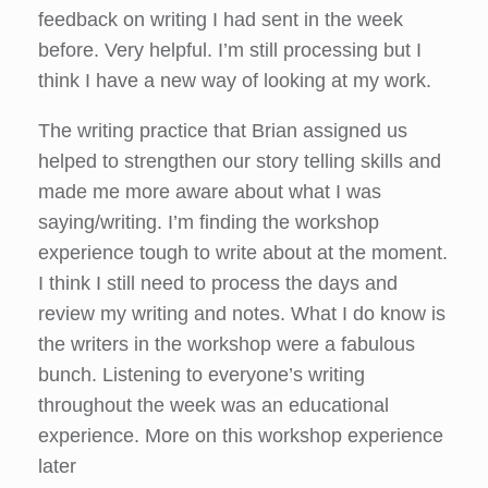
feedback on writing I had sent in the week
before. Very helpful. I’m still processing but I
think I have a new way of looking at my work.
The writing practice that Brian assigned us
helped to strengthen our story telling skills and
made me more aware about what I was
saying/writing. I’m finding the workshop
experience tough to write about at the moment.
I think I still need to process the days and
review my writing and notes. What I do know is
the writers in the workshop were a fabulous
bunch. Listening to everyone’s writing
throughout the week was an educational
experience. More on this workshop experience
later