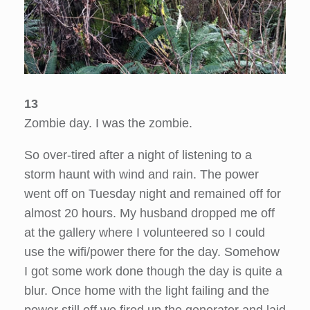
13
Zombie day. I was the zombie.
So over-tired after a night of listening to a
storm haunt with wind and rain. The power
went off on Tuesday night and remained off for
almost 20 hours. My husband dropped me off
at the gallery where I volunteered so I could
use the wifi/power there for the day. Somehow
I got some work done though the day is quite a
blur. Once home with the light failing and the
power still off we fired up the generator and laid