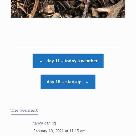
Post navigation
←
day 11 – today’s weather
day 15 – start-up
→
One Comment
tanya darling
January 19, 2021 at 11:15 am