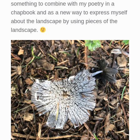
something to combine with my poetry in a
chapbook and as a new way to express myself
about the landscape by using pieces of the
landscape.