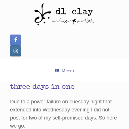
Skip
to
content
Menu
three days in one
Due to a power failure on Tuesday night that
extended into Wednesday evening I did not
post for two of my self-promised days. So here
we go: