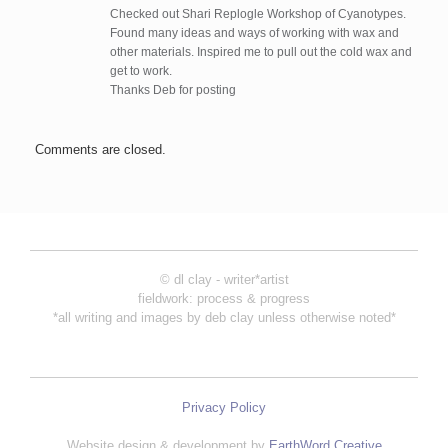
Checked out Shari Replogle Workshop of Cyanotypes.
Found many ideas and ways of working with wax and
other materials. Inspired me to pull out the cold wax and
get to work.
Thanks Deb for posting
Comments are closed.
© dl clay - writer*artist
fieldwork: process & progress
*all writing and images by deb clay unless otherwise noted*
Privacy Policy
Website design & development by
EarthWord Creative