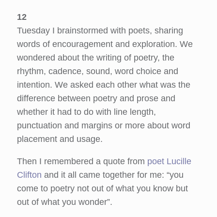
12
Tuesday I brainstormed with poets, sharing
words of encouragement and exploration. We
wondered about the writing of poetry, the
rhythm, cadence, sound, word choice and
intention. We asked each other what was the
difference between poetry and prose and
whether it had to do with line length,
punctuation and margins or more about word
placement and usage.
Then I remembered a quote from
poet Lucille
Clifton
and it all came together for me: “you
come to poetry not out of what you know but
out of what you wonder”.