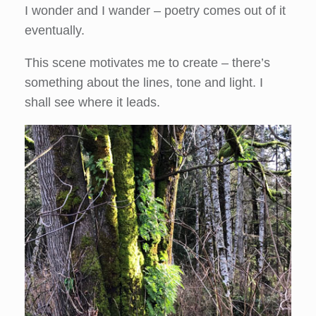
I wonder and I wander – poetry comes out of it
eventually.
This scene motivates me to create – there’s
something about the lines, tone and light. I
shall see where it leads.